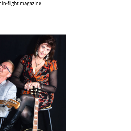
 in-flight magazine