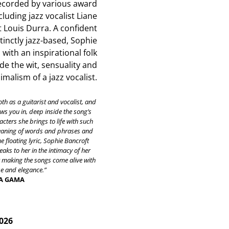
ecorded by various award
cluding jazz vocalist Liane
t Louis Durra. A confident
stinctly jazz-based, Sophie
with an inspirational folk
de the wit, sensuality and
malism of a jazz vocalist.
oth as a guitarist and vocalist, and
raws you in, deep inside the song’s
cters she brings to life with such
meaning of words and phrases and
he floating lyric, Sophie Bancroft
aks to her in the intimacy of her
y making the songs come alive with
 and elegance.”
DA GAMA
2026