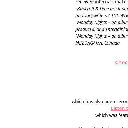
received international cr
“Bancroft & Lyne are first-
and songwriters.” THE W
“Monday Nights – an album 
produced, and entertaini
“Monday Nights – an album
JAZZDAGAMA, Canada
Chec
which has also been recor
Listen
which was featu