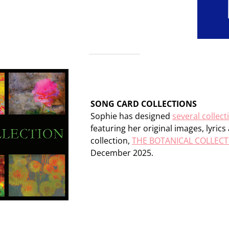
SONG CARD COLLECTIONS
Sophie has designed
several collect
featuring her original images, lyric
collection,
THE BOTANICAL COLLEC
December 2025.