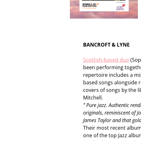
BANCROFT & LYNE
Scottish-based duo
(Sop
been performing togethe
repertoire includes a mi
based songs alongside r
covers of songs by the l
Mitchell.
” Pure jazz. Authentic rend
originals, reminiscent of J
James Taylor and that gol
Their most recent album
one of the top Jazz albu