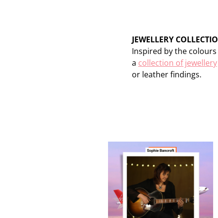
JEWELLERY COLLECTI
Inspired by the colour
a
collection of jewellery
or leather findings.