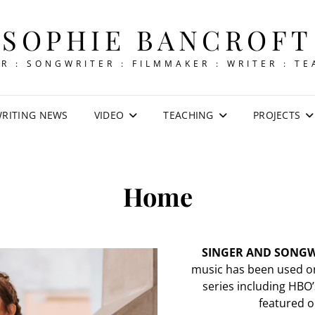
SOPHIE BANCROFT
R : SONGWRITER : FILMMAKER : WRITER : T
RITING NEWS
VIDEO
TEACHING
PROJECTS
Home
SINGER AND SONGW
music has been used on
series including HBO’
featured on