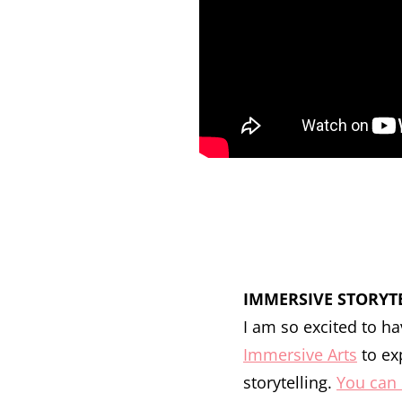
IMMERSIVE STORYT
I am so excited to 
Immersive Arts
to ex
storytelling.
You can 