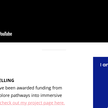
ELLING
have been awarded funding from
plore pathways into immersive
check out my project page here.