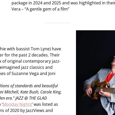
package in 2024 and 2025 and was highlighted in their
Vera – “A gentle gem of a film”
hie with bassist Tom Lyne) have
r for the past 2 decades. Their
x of original contemporary jazz-
eimagined jazz classics and
ikes of Suzanne Vega and Joni
itions of standards and beautiful
oni Mitchell, Kate Bush, Carole King,
den era.” JAZZ @ THE GLAD
 ‘
Monday Nights
’ was listed as
ms of 2020 by JazzViews and