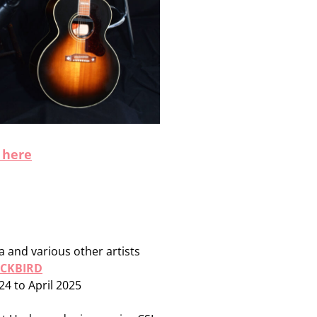
 here
 and various other artists
ACKBIRD
24 to April 2025