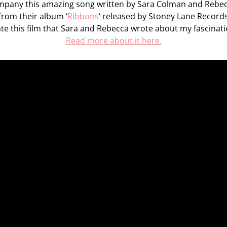
mpany this amazing song written by Sara Colman and Rebe
from their album ‘
Ribbons
‘ released by Stoney Lane Record
e this film that Sara and Rebecca wrote about my fascinati
Read more about it here.