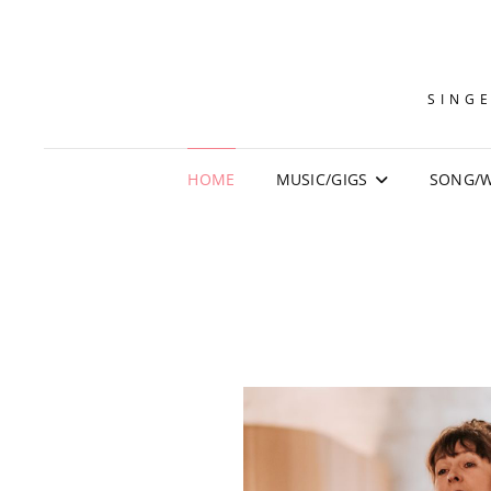
SINGE
HOME
MUSIC/GIGS
SONG/W