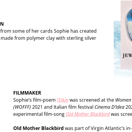
ON
s from some of her cards Sophie has created
made from polymer clay with sterling silver
FILMMAKER
Sophie’s film-poem
(S)kin
was screened at the
Women Ov
(WOFFF)
2021 and Italian film festival
Cinema D’Idea
202
experimental film-song
Old Mother Blackbird
was scree
Old Mother Blackbird
was part of Virgin Atlantic’s in