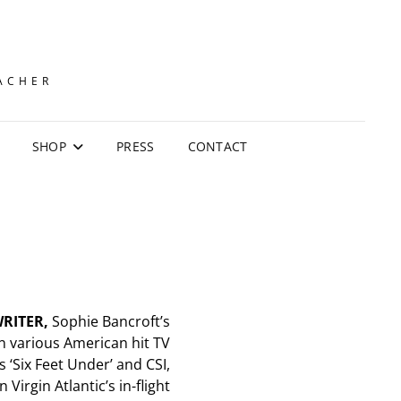
EACHER
SHOP
PRESS
CONTACT
RITER,
Sophie Bancroft’s
 various American hit TV
s ‘Six Feet Under’ and CSI,
 Virgin Atlantic’s in-flight