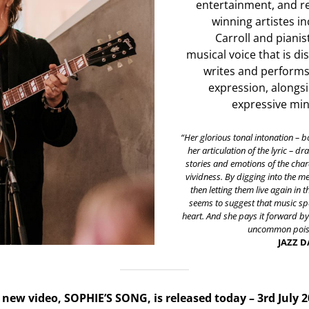
entertainment, and r
winning artistes in
Carroll and pianis
musical voice that is di
writes and performs 
expression, alongsi
expressive mini
“Her glorious tonal intonation – b
her articulation of the lyric – d
stories and emotions of the chara
vividness. By digging into the 
then letting them live again in t
seems to suggest that music spe
heart. And she pays it forward b
uncommon poise
JAZZ 
new video, SOPHIE’S SONG, is released today – 3rd July 