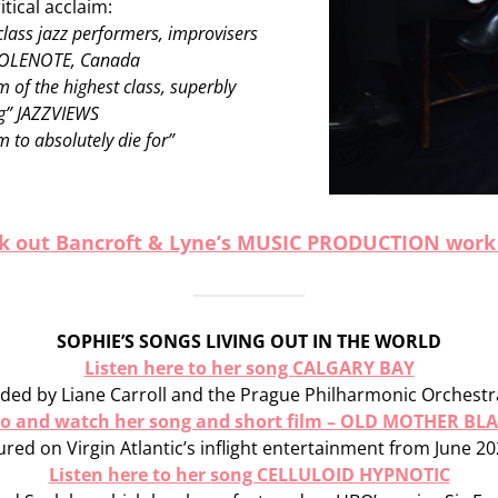
itical acclaim:
class jazz performers, improvisers
HOLENOTE, Canada
of the highest class, superbly
ng” JAZZVIEWS
 to absolutely die for”
k out Bancroft & Lyne’s MUSIC PRODUCTION work
SOPHIE’S SONGS LIVING OUT IN THE WORLD
Listen here to her song CALGARY BAY
ded by Liane Carroll and the Prague Philharmonic Orchestra
 to and watch her song and short film – OLD MOTHER BL
red on Virgin Atlantic’s inflight entertainment from June 20
Listen here to her song CELLULOID HYPNOTIC