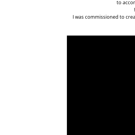
to acco
I was commissioned to creat