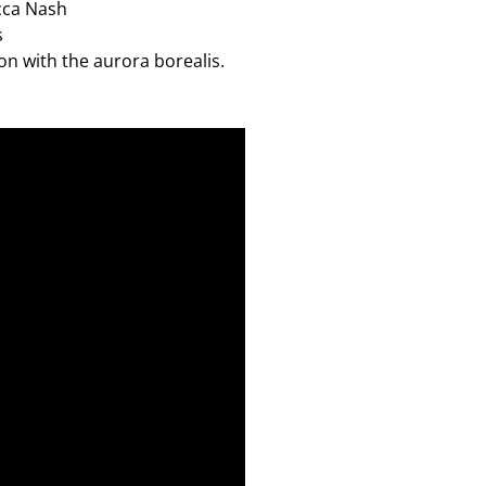
cca Nash
s
on with the aurora borealis.