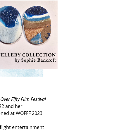
er Fifty Film Festival
2 and her
ned at WOFFF 2023.
-flight entertainment