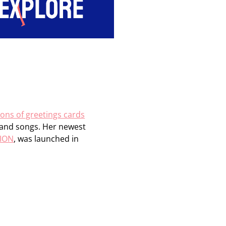
ions of greetings cards
s and songs. Her newest
TION
, was launched in