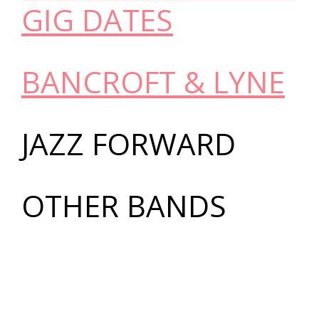
GIG DATES
BANCROFT & LYNE
JAZZ FORWARD
OTHER BANDS