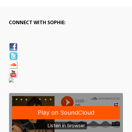
CONNECT WITH SOPHIE: