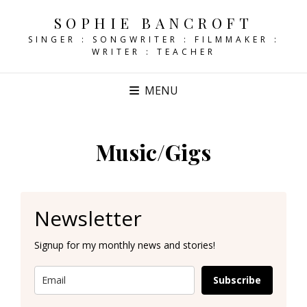
SOPHIE BANCROFT
SINGER : SONGWRITER : FILMMAKER :
WRITER : TEACHER
MENU
Music/Gigs
Newsletter
Signup for my monthly news and stories!
Subscribe