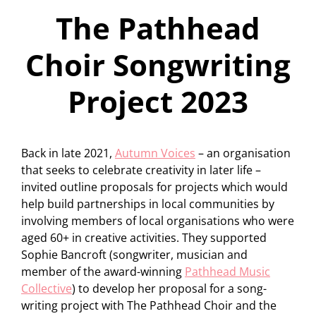
The Pathhead
Choir Songwriting
Project 2023
Back in late 2021,
Autumn Voices
– an organisation
that seeks to celebrate creativity in later life –
invited outline proposals for projects which would
help build partnerships in local communities by
involving members of local organisations who were
aged 60+ in creative activities. They supported
Sophie Bancroft (songwriter, musician and
member of the award-winning
Pathhead Music
Collective
) to develop her proposal for a song-
writing project with The Pathhead Choir and the