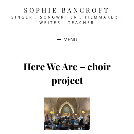
SOPHIE BANCROFT
SINGER : SONGWRITER : FILMMAKER :
WRITER : TEACHER
MENU
Here We Are – choir
project