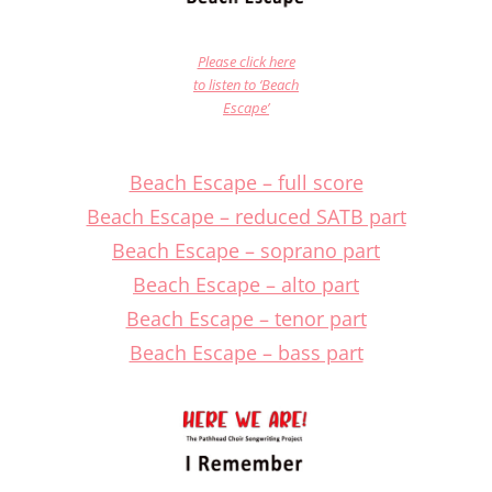
Please click here
to listen to ‘Beach
Escape’
Beach Escape – full score
Beach Escape – reduced SATB part
Beach Escape – soprano part
Beach Escape – alto part
Beach Escape – tenor part
Beach Escape – bass part