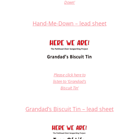
Down’
Hand-Me-Down – lead shee
t
Please click here to
listen to ‘Grandad’s
Biscuit Tin’
Grandad’s Biscuit Tin – lead sheet