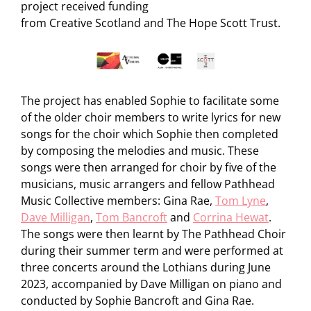
project received funding
from Creative Scotland and The Hope Scott Trust.
The project has enabled Sophie to facilitate some
of the older choir members to write lyrics for new
songs for the choir which Sophie then completed
by composing the melodies and music. These
songs were then arranged for choir by five of the
musicians, music arrangers and fellow Pathhead
Music Collective members: Gina Rae,
Tom Lyne
,
Dave Milligan
,
Tom Bancroft
and
Corrina Hewat
.
The songs were then learnt by The Pathhead Choir
during their summer term and were performed at
three concerts around the Lothians during June
2023, accompanied by Dave Milligan on piano and
conducted by Sophie Bancroft and Gina Rae.