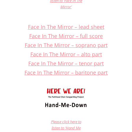
listen to ‘Face In The
Mirror’
Face In The Mirror – lead sheet
Face In The Mirror – full score
Face In The Mirror – soprano part
Face In The Mirror – alto part
Face In The Mirror – tenor part
Face In The Mirror – baritone part
Please click here to
listen to ‘Hand Me