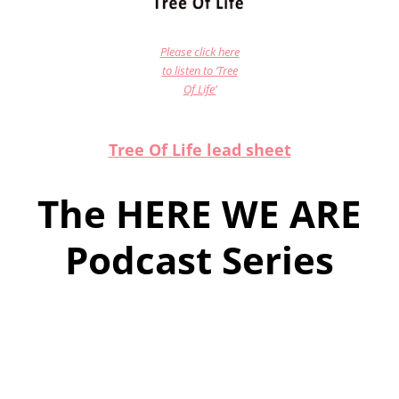
Please click here
to listen to ‘Tree
Of Life’
Tree Of Life lead sheet
The HERE WE ARE
Podcast Series