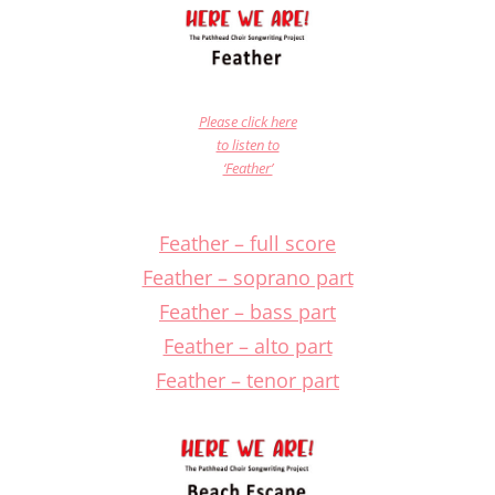
Please click here
to listen to
‘Feather’
Feather – full score
Feather – soprano part
Feather – bass part
Feather – alto part
Feather – tenor part