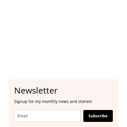
Newsletter
Signup for my monthly news and stories!
Subscribe