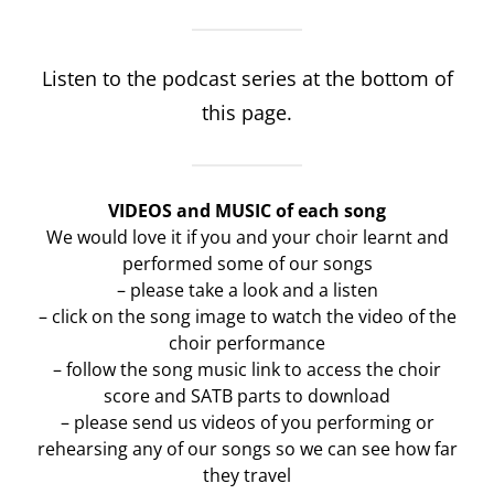
Listen to the podcast series at the bottom of
this page.
VIDEOS and MUSIC of each song
We would love it if you and your choir learnt and
performed some of our songs
– please take a look and a listen
– click on the song image to watch the video of the
choir performance
– follow the song music link to access the choir
score and SATB parts to download
– please send us videos of you performing or
rehearsing any of our songs so we can see how far
they travel