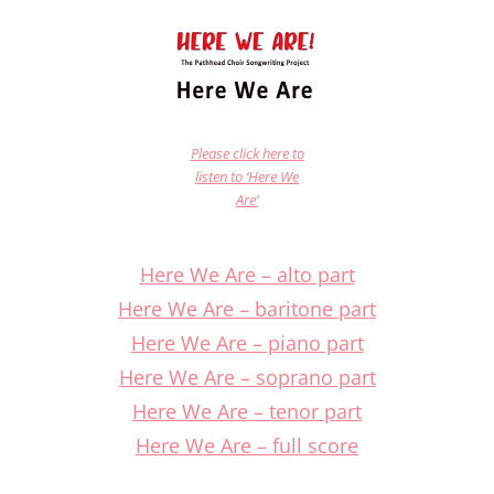
Please click here to
listen to ‘Here We
Are’
Here We Are – alto part
Here We Are – baritone part
Here We Are – piano part
Here We Are – soprano part
Here We Are – tenor part
Here We Are – full score