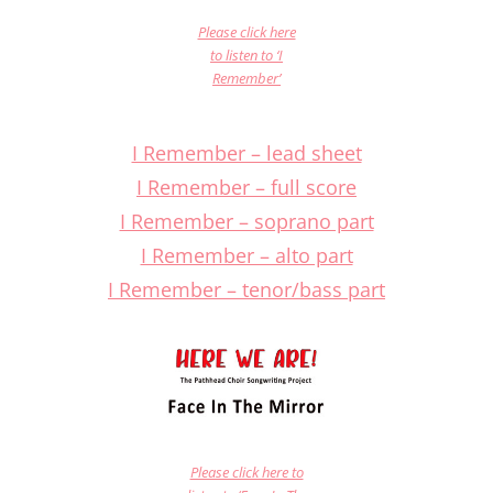
Please click here
to listen to ‘I
Remember’
I Remember – lead sheet
I Remember – full score
I Remember – soprano part
I Remember – alto part
I Remember – tenor/bass part
Please click here to