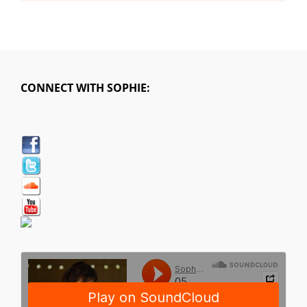
CONNECT WITH SOPHIE: