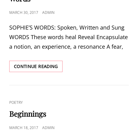
POSTED
MARCH 30, 2017
ADMIN
ON
SOPHIE’S WORDS: Spoken, Written and Sung
WORDS These words heal Reveal Encapsulate
a notion, an experience, a resonance A fear,
WORDS
CONTINUE READING
CAT
POETRY
LINKS
Beginnings
POSTED
MARCH 18, 2017
ADMIN
ON