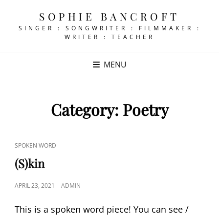
SOPHIE BANCROFT
SINGER : SONGWRITER : FILMMAKER :
WRITER : TEACHER
MENU
Category:
Poetry
CAT
SPOKEN WORD
LINKS
(S)kin
POSTED
APRIL 23, 2021
ADMIN
ON
This is a spoken word piece! You can see /