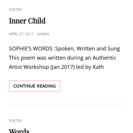
CAT
POETRY
LINKS
Inner Child
POSTED
APRIL 27, 2017
ADMIN
ON
SOPHIE’S WORDS: Spoken, Written and Sung
This poem was written during an Authentic
Artist Workshop (Jan 2017) led by Kath
INNER
CONTINUE READING
CHILD
CAT
POETRY
LINKS
Words