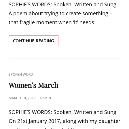
SOPHIE’S WORDS: Spoken, Written and Sung
A poem about trying to create something –
that fragile moment when ‘it’ needs
BEGINNINGS
CONTINUE READING
CAT
SPOKEN WORD
LINKS
Women’s March
POSTED
MARCH 10, 2017
ADMIN
ON
SOPHIE’S WORDS: Spoken, Written and Sung
On 21st January 2017, along with my daughter