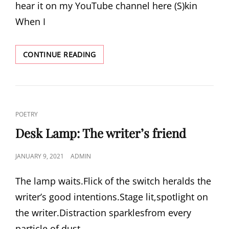
hear it on my YouTube channel here (S)kin
When I
(S)KIN
CONTINUE READING
CAT
POETRY
LINKS
Desk Lamp: The writer’s friend
POSTED
JANUARY 9, 2021
ADMIN
ON
The lamp waits.Flick of the switch heralds the
writer’s good intentions.Stage lit,spotlight on
the writer.Distraction sparklesfrom every
particle of dust