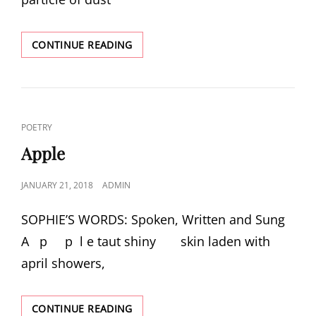
DESK
CONTINUE READING
LAMP:
THE
WRITER’S
FRIEND
CAT
POETRY
LINKS
Apple
POSTED
JANUARY 21, 2018
ADMIN
ON
SOPHIE’S WORDS: Spoken, Written and Sung
A p p l e taut shiny skin laden with
april showers,
APPLE
CONTINUE READING