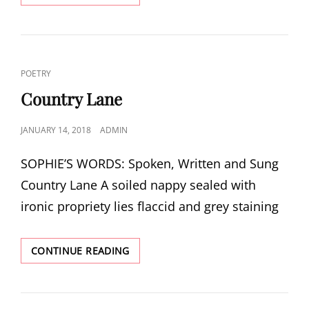
CAT
POETRY
LINKS
Country Lane
POSTED
JANUARY 14, 2018
ADMIN
ON
SOPHIE’S WORDS: Spoken, Written and Sung
Country Lane A soiled nappy sealed with
ironic propriety lies flaccid and grey staining
COUNTRY
CONTINUE READING
LANE