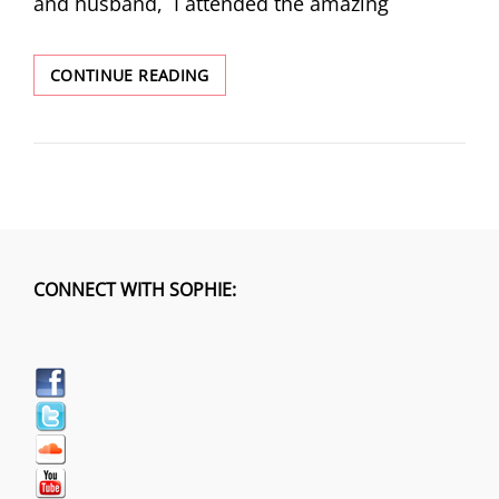
and husband, I attended the amazing
WOMEN’S
CONTINUE READING
MARCH
CONNECT WITH SOPHIE: